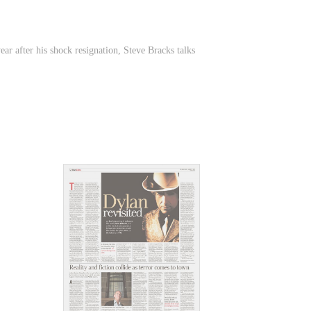
ar after his shock resignation, Steve Bracks talks