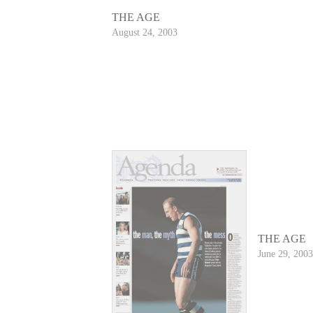
THE AGE
August 24, 2003
THE AGE
June 29, 2003