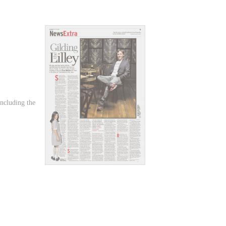
including the