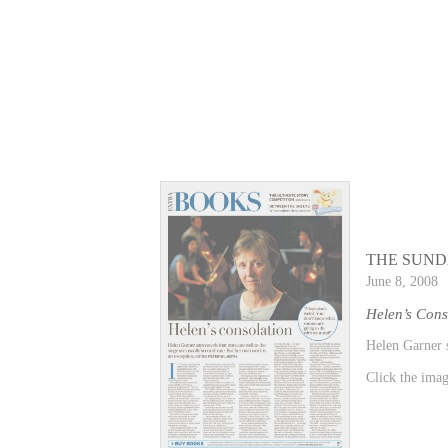
THE SUND
June 8, 2008
Helen’s Cons
Helen Garner s
Click the image