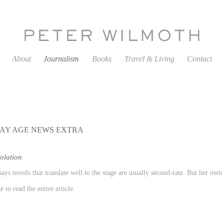
About
Journalism
Books
Travel & Living
Contact
AY AGE NEWS EXTRA
olation
ays novels that translate well to the stage are usually second-rate. But her ow
 to read the entire article.