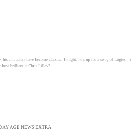
e; his characters have become classics. Tonight, he’s up for a swag of Logies – 
 how brilliant is Chris Lilley?
DAY AGE NEWS EXTRA