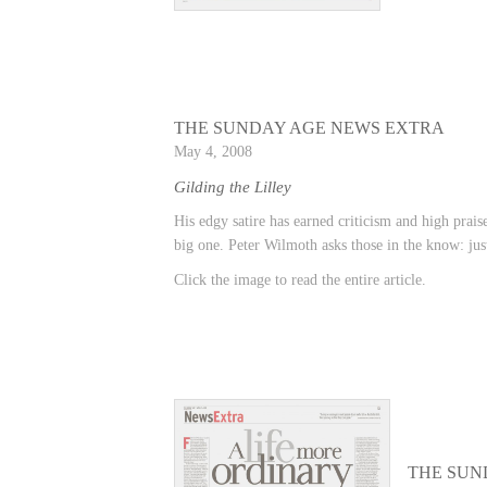
THE SUNDAY AGE NEWS EXTRA
May 4, 2008
Gilding the Lilley
His edgy satire has earned criticism and high prais
big one. Peter Wilmoth asks those in the know: just
Click the image to read the entire article.
THE SUN