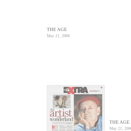
THE AGE
May 21, 2006
THE AGE
May 21, 200