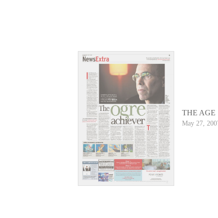
THE AGE
May 27, 200