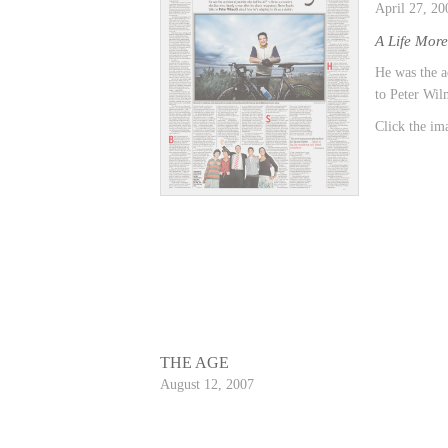
April 27, 20
A Life Mor
He was the a
to Peter Wilm
Click the ima
THE AGE
August 12, 2007