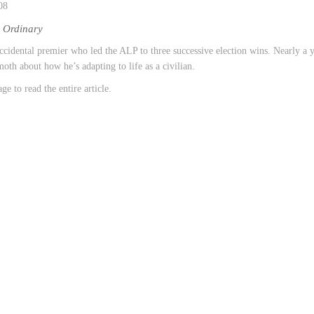
08
e Ordinary
ccidental premier who led the ALP to three successive election wins. Nearly a ye
oth about how he’s adapting to life as a civilian.
ge to read the entire article.