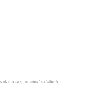
n work is an exception, writes Peter Wilmoth.