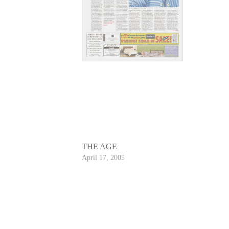
THE AGE
April 17, 2005