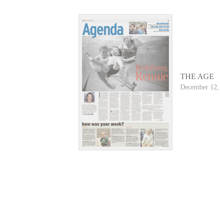
THE AGE
December 12,